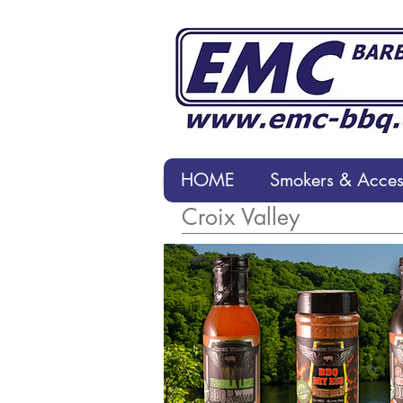
HOME
Smokers & Access
HOME
Smokers & Accesso
Croix Valley