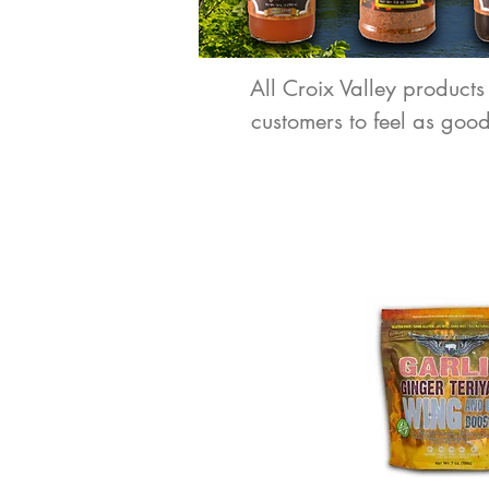
All Croix Valley products
customers to feel as goo