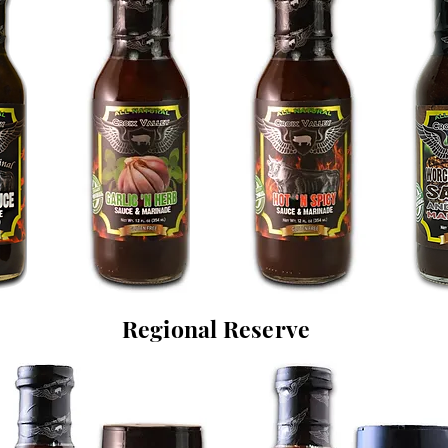
Regional Reserve