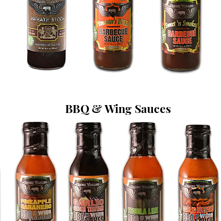
BBQ & Wing Sauces