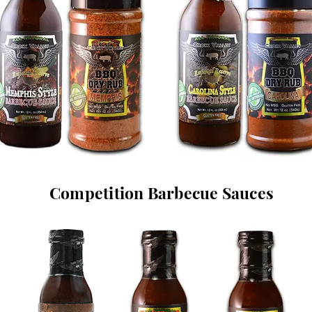
Competition Barbecue Sauces