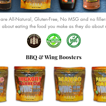
 are All-Natural, Gluten-Free, No MSG and no fillers
d about eating the food you make as they do about 
BBQ & Wing Boosters