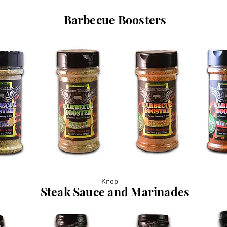
Barbecue Boosters
Knop
Steak Sauce and Marinades