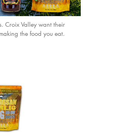
. Croix Valley want their
making the food you eat.