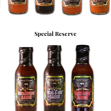
Special Reserve