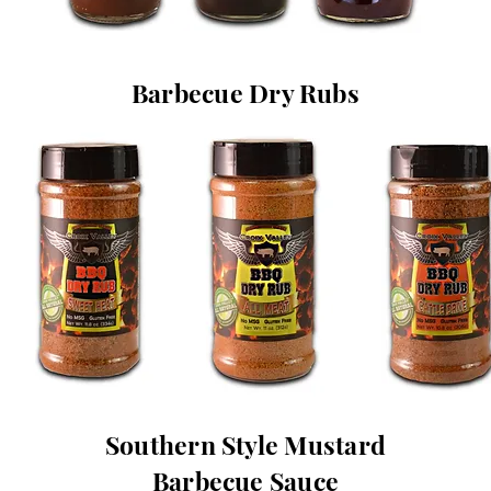
Barbecue Dry Rubs
Southern Style Mustard
Barbecue Sauce