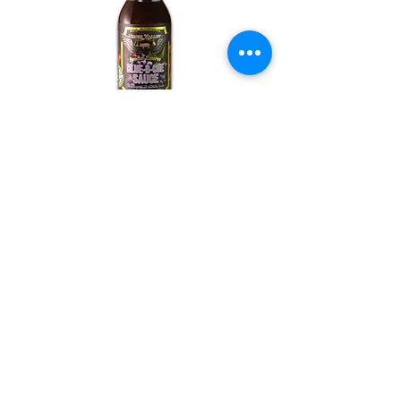
BLUE-B-CUE SAUCE
Croix Valley Blue-B-Cue™ Sauce
takes our award-winning BBQ
sauce and infuses it with amazing
fresh blueberries. Blueberries are a
stellar superfood and we have
developed it into a one-of-a-kind
super sauce that has uses spanning
every meal. Use on breakfast
sausage, as an appetizer poured
over cream cheese for cracker dip