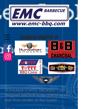
European supplier of
HUNSAKER VORTEX SMOKERS™ are
designed and built in the USA to be the
best drum smoker on the market.